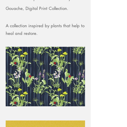
Gouache, Digital Print Collection.
A collection inspired by plants that help to
heal and restore.