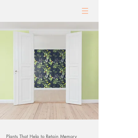
Plants That Help to Retain Memory