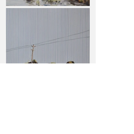
View All Projects