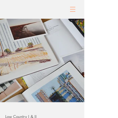
Low Country I & II