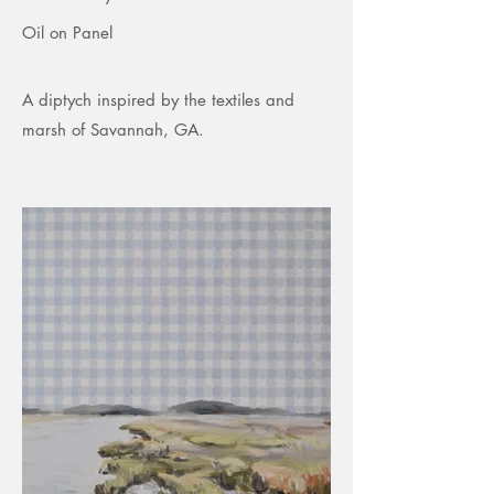
Oil on Panel
A diptych inspired by the textiles and
marsh of Savannah, GA.