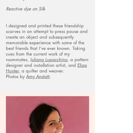
Reactive dye on Silk
I designed and printed these friendship
scarves in an attempt to press pause and
create an object and subsequently
memorable experience with some of the
best friends that I’ve ever known. Taking
cues from the current work of my
roommates,
Juliana Lupacchino
, a pattern
designer and installation artist, and
Eliza
Hunter
, a quilter and weaver.
Photos by
Amy Anstatt
.