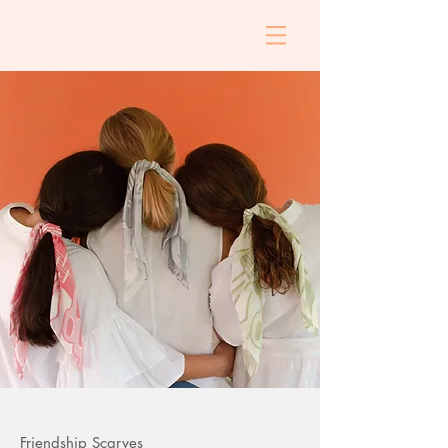
Friendship Scarves